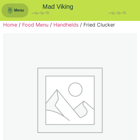
Mad Viking
Menu
Home
/
Food Menu
/
Handhelds
/ Fried Clucker