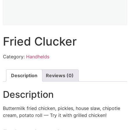
Fried Clucker
Category:
Handhelds
Description
Reviews (0)
Description
Buttermilk fried chicken, pickles, house slaw, chipotle
cream, potato roll — Try it with grilled chicken!