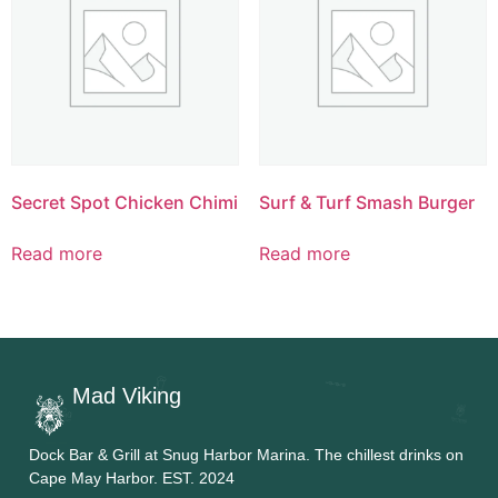
Secret Spot Chicken Chimi
Surf & Turf Smash Burger
Read more
Read more
Mad Viking
Dock Bar & Grill at Snug Harbor Marina. The chillest drinks on
Cape May Harbor. EST. 2024