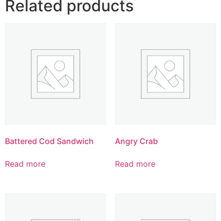
Related products
Battered Cod Sandwich
Angry Crab
Read more
Read more