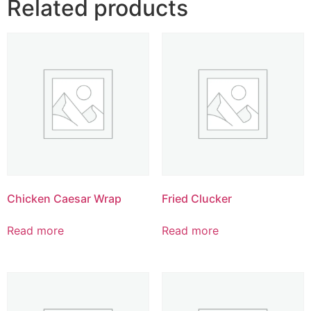
Related products
Chicken Caesar Wrap
Fried Clucker
Read more
Read more