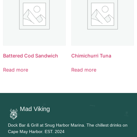
Battered Cod Sandwich
Chimichurri Tuna
Read more
Read more
Mad Viking
Dock Bar & Grill at Snug Harbor Marina. The chillest drinks on
Cape May Harbor. EST. 2024