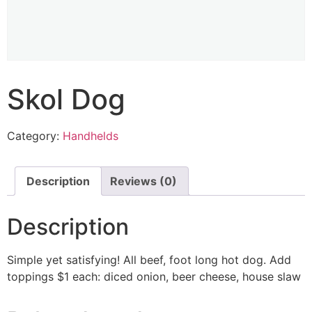
Skol Dog
Category:
Handhelds
Description
Reviews (0)
Description
Simple yet satisfying! All beef, foot long hot dog. Add
toppings $1 each: diced onion, beer cheese, house slaw