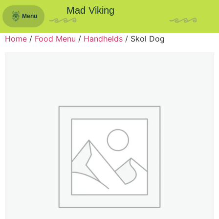
Mad Viking
Menu
Home
/
Food Menu
/
Handhelds
/ Skol Dog