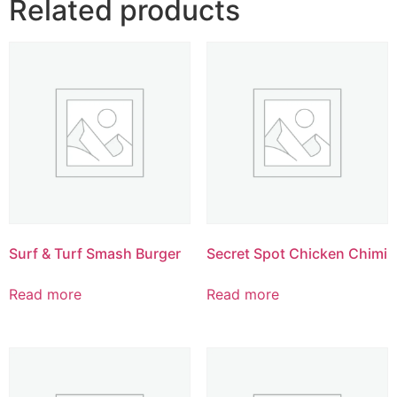
Related products
Surf & Turf Smash Burger
Secret Spot Chicken Chimi
Read more
Read more