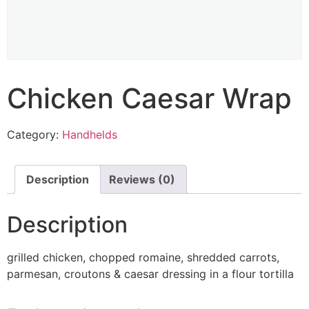
Chicken Caesar Wrap
Category:
Handhelds
Description
Reviews (0)
Description
grilled chicken, chopped romaine, shredded carrots,
parmesan, croutons & caesar dressing in a flour tortilla