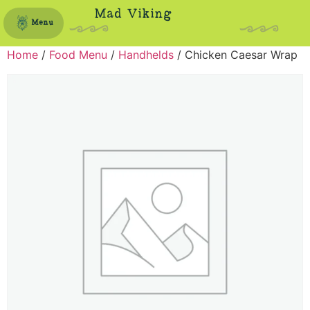
Mad Viking
Menu
Home
/
Food Menu
/
Handhelds
/ Chicken Caesar Wrap