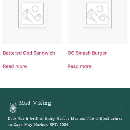
Battered Cod Sandwich
OG Smash Burger
Read more
Read more
Mad Viking
Dock Bar & Grill at Snug Harbor Marina. The chillest drinks
on Cape May Harbor. EST. 2024