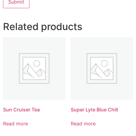
Related products
Sun Cruiser Tea
Super Lyte Blue Chill
Read more
Read more