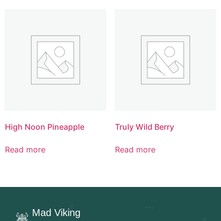
High Noon Pineapple
Truly Wild Berry
Read more
Read more
Mad Viking