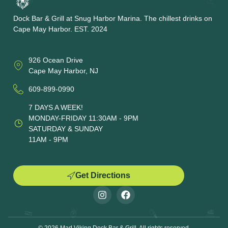
Dock Bar & Grill at Snug Harbor Marina. The chillest drinks on
Cape May Harbor. EST. 2024
926 Ocean Drive
Cape May Harbor, NJ
609-899-0990
7 DAYS A WEEK!
MONDAY-FRIDAY 11:30AM - 9PM
SATURDAY & SUNDAY
11AM - 9PM
Get Directions