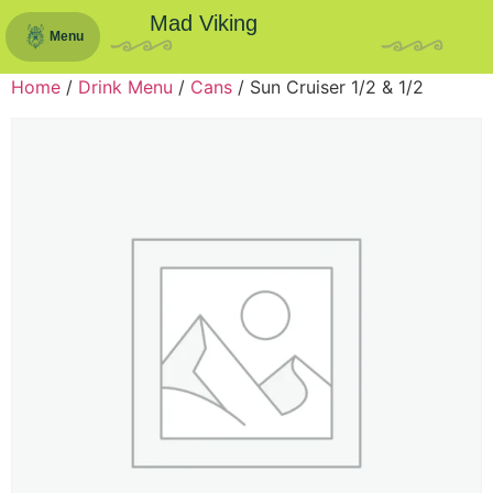
Mad Viking
Menu
Home
/
Drink Menu
/
Cans
/ Sun Cruiser 1/2 & 1/2