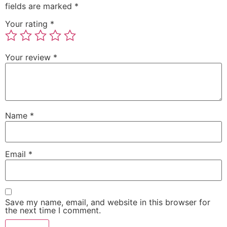
fields are marked
*
Your rating
*
Your review
*
Name
*
Email
*
Save my name, email, and website in this browser for
the next time I comment.