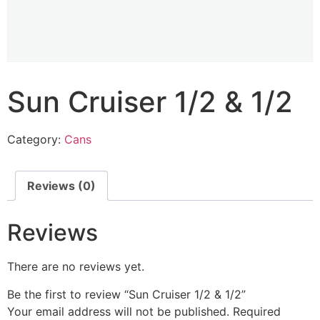
Sun Cruiser 1/2 & 1/2
Category:
Cans
Reviews (0)
Reviews
There are no reviews yet.
Be the first to review “Sun Cruiser 1/2 & 1/2”
Your email address will not be published.
Required