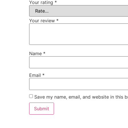
Your rating
*
Your review
*
Name
*
Email
*
Save my name, email, and website in this b