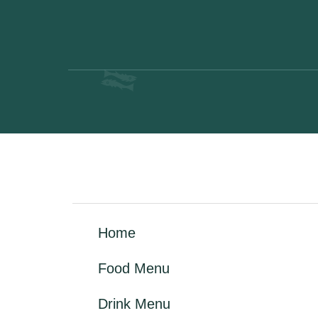
Home
Food Menu
Drink Menu