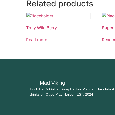
Related products
Truly Wild Berry
Super 
Read more
Read 
Mad Viking
Dock Bar & Grill at Snug Harbor Marina. The chillest
drinks on Cape May Harbor. EST. 2024