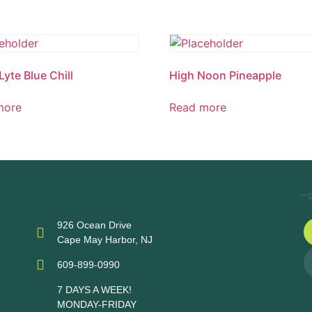
Lyte Blue Chill
High Noon Pineapple
more
Read more
926 Ocean Drive
Cape May Harbor, NJ
609-899-0990
7 DAYS A WEEK!
MONDAY-FRIDAY