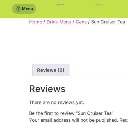
Menu
Home
/
Drink Menu
/
Cans
/ Sun Cruiser Tea
Reviews (0)
Reviews
There are no reviews yet.
Be the first to review “Sun Cruiser Tea”
Your email address will not be published.
Req