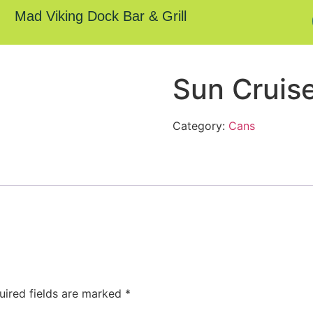
Mad Viking Dock Bar & Grill
Sun Cruis
Category:
Cans
uired fields are marked
*