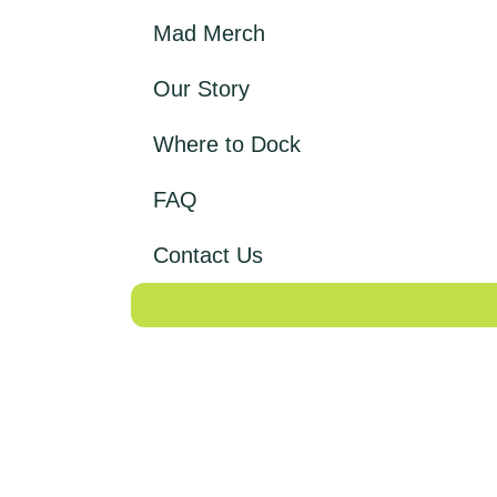
Mad Merch
Our Story
Where to Dock
FAQ
Contact Us