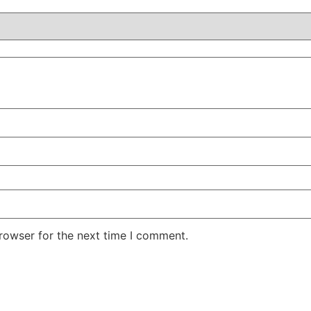
rowser for the next time I comment.