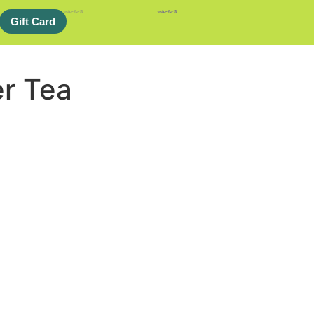
Gift Card
er Tea