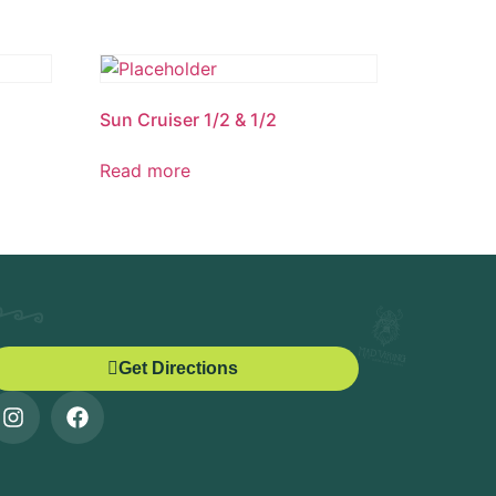
Sun Cruiser 1/2 & 1/2
Read more
Get Directions