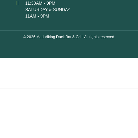
11:30AM - 9PM
SATURDAY & SUNDAY
11AM - 9PM
© 2026 Mad Viking Dock Bar & Grill. All rights reserved.