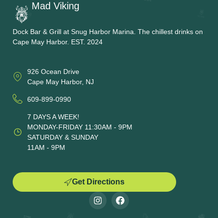
Mad Viking
Dock Bar & Grill at Snug Harbor Marina. The chillest drinks on
Cape May Harbor. EST. 2024
926 Ocean Drive
Cape May Harbor, NJ
609-899-0990
7 DAYS A WEEK!
MONDAY-FRIDAY 11:30AM - 9PM
SATURDAY & SUNDAY
11AM - 9PM
Get Directions