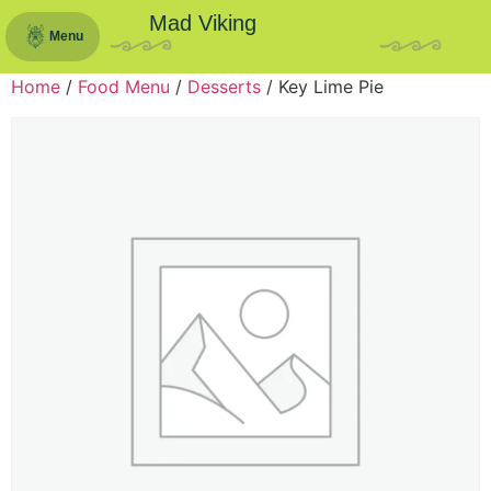
Mad Viking
Menu
Home
/
Food Menu
/
Desserts
/ Key Lime Pie