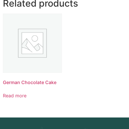
Related products
German Chocolate Cake
Read more