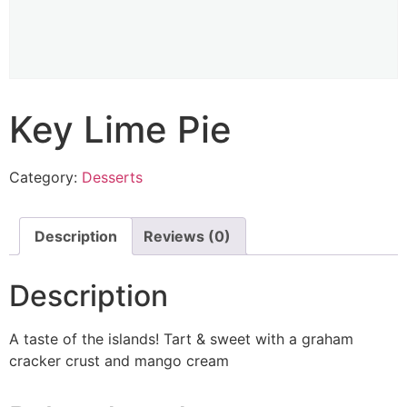
Key Lime Pie
Category:
Desserts
Description
Reviews (0)
Description
A taste of the islands! Tart & sweet with a graham
cracker crust and mango cream