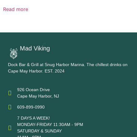
Read more
Mad Viking
Dock Bar & Grill at Snug Harbor Marina. The chillest drinks on
Cape May Harbor. EST. 2024
926 Ocean Drive
Cape May Harbor, NJ
609-899-0990
7 DAYS A WEEK!
MONDAY-FRIDAY 11:30AM - 9PM
SATURDAY & SUNDAY