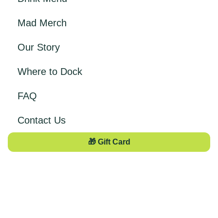
Mad Merch
Our Story
Where to Dock
FAQ
Contact Us
🎁 Gift Card