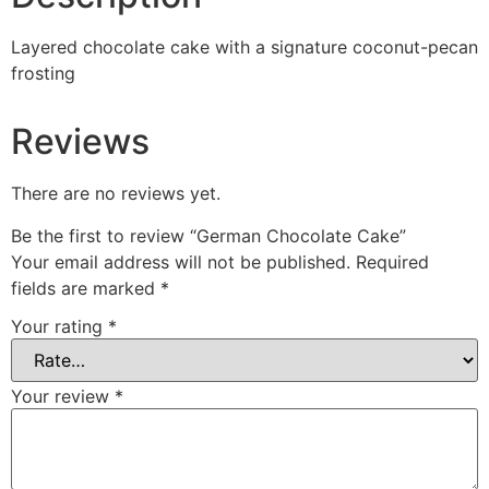
Layered chocolate cake with a signature coconut-pecan
frosting
Reviews
There are no reviews yet.
Be the first to review “German Chocolate Cake”
Your email address will not be published.
Required
fields are marked
*
Your rating
*
Your review
*