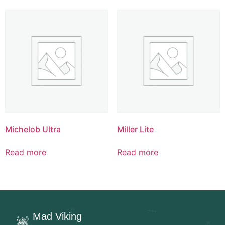
Michelob Ultra
Miller Lite
Read more
Read more
Mad Viking