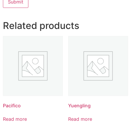
Related products
Pacifico
Yuengling
Read more
Read more