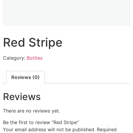
Red Stripe
Category:
Bottles
Reviews (0)
Reviews
There are no reviews yet.
Be the first to review “Red Stripe”
Your email address will not be published.
Required