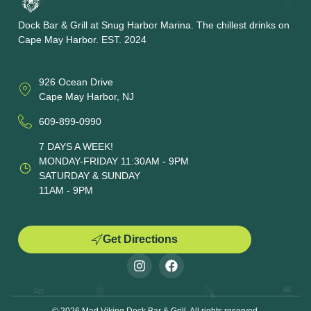
Dock Bar & Grill at Snug Harbor Marina. The chillest drinks on
Cape May Harbor. EST. 2024
926 Ocean Drive
Cape May Harbor, NJ
609-899-0990
7 DAYS A WEEK!
MONDAY-FRIDAY 11:30AM - 9PM
SATURDAY & SUNDAY
11AM - 9PM
Get Directions