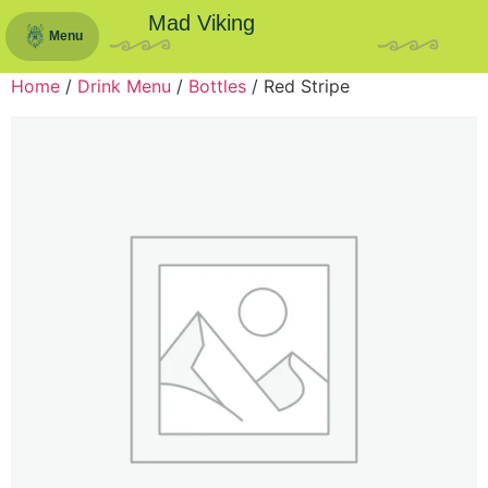
Mad Viking
Menu
Home
/
Drink Menu
/
Bottles
/ Red Stripe