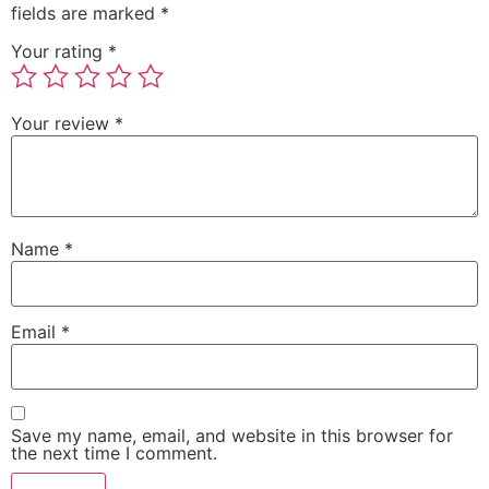
fields are marked
*
Your rating
*
Your review
*
Name
*
Email
*
Save my name, email, and website in this browser for
the next time I comment.