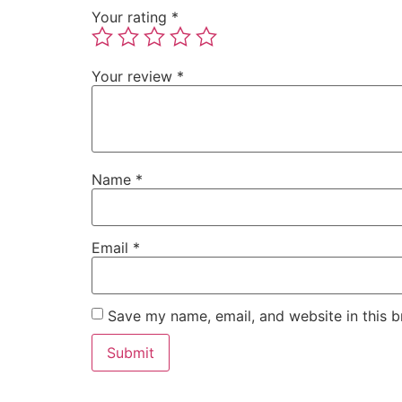
Your rating
*
Your review
*
Name
*
Email
*
Save my name, email, and website in this b