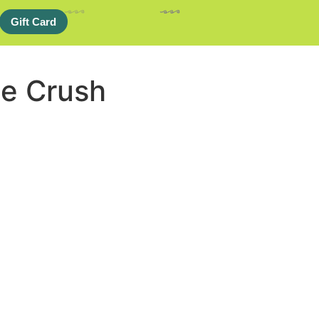
Gift Card
e Crush