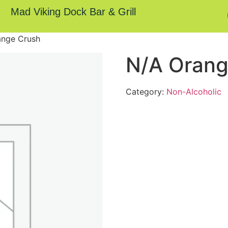
Mad Viking Dock Bar & Grill
ange Crush
N/A Orang
Category:
Non-Alcoholic