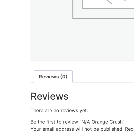
Reviews (0)
Reviews
There are no reviews yet.
Be the first to review “N/A Orange Crush”
Your email address will not be published.
Req