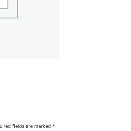
uired fields are marked
*