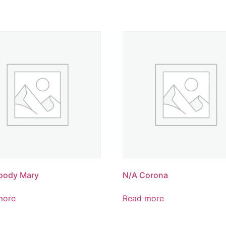
oody Mary
N/A Corona
more
Read more