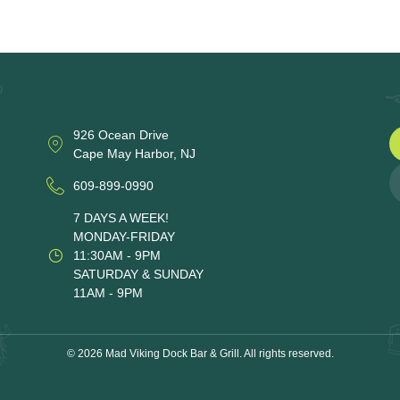
926 Ocean Drive
Cape May Harbor, NJ
609-899-0990
7 DAYS A WEEK!
MONDAY-FRIDAY
11:30AM - 9PM
SATURDAY & SUNDAY
11AM - 9PM
© 2026 Mad Viking Dock Bar & Grill. All rights reserved.