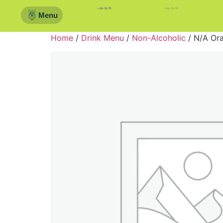
Menu
Home
/
Drink Menu
/
Non-Alcoholic
/ N/A Or