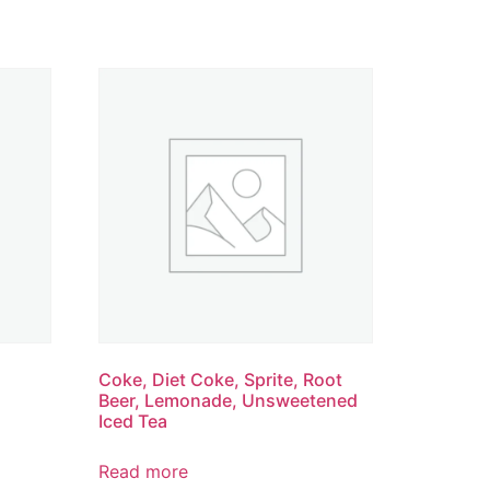
Coke, Diet Coke, Sprite, Root
Beer, Lemonade, Unsweetened
Iced Tea
Read more