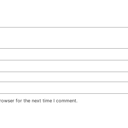
rowser for the next time I comment.