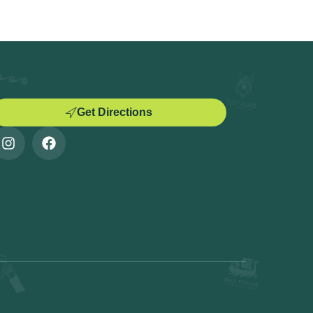
Get Directions