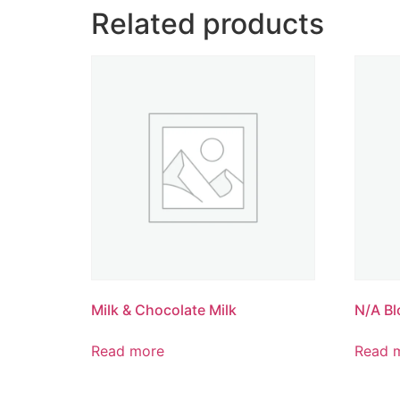
Related products
Milk & Chocolate Milk
N/A Bl
Read more
Read 