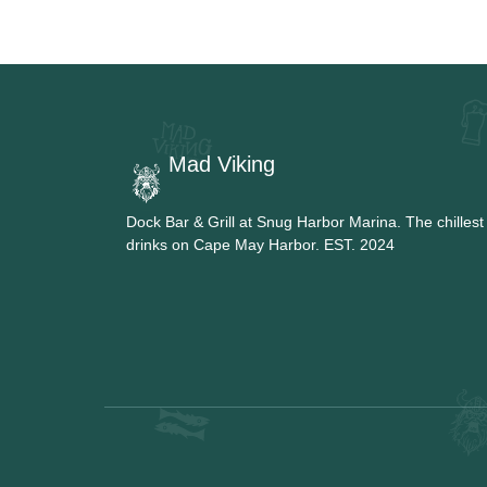
Mad Viking
Dock Bar & Grill at Snug Harbor Marina. The chillest
drinks on Cape May Harbor. EST. 2024