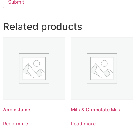
Related products
Apple Juice
Milk & Chocolate Milk
Read more
Read more