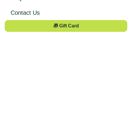
Contact Us
🎁 Gift Card