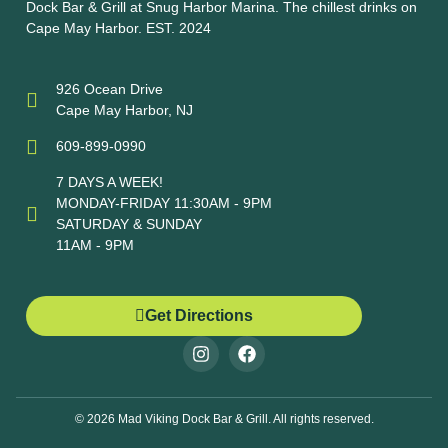
Dock Bar & Grill at Snug Harbor Marina. The chillest drinks on
Cape May Harbor. EST. 2024
926 Ocean Drive
Cape May Harbor, NJ
609-899-0990
7 DAYS A WEEK!
MONDAY-FRIDAY 11:30AM - 9PM
SATURDAY & SUNDAY
11AM - 9PM
Get Directions
© 2026 Mad Viking Dock Bar & Grill. All rights reserved.