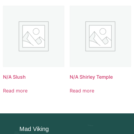
N/A Slush
N/A Shirley Temple
Read more
Read more
Mad Viking