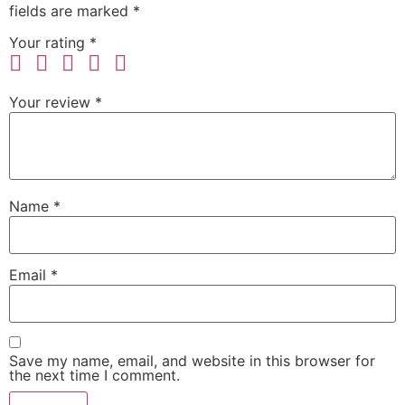
fields are marked
*
Your rating
*
Your review
*
Name
*
Email
*
Save my name, email, and website in this browser for
the next time I comment.