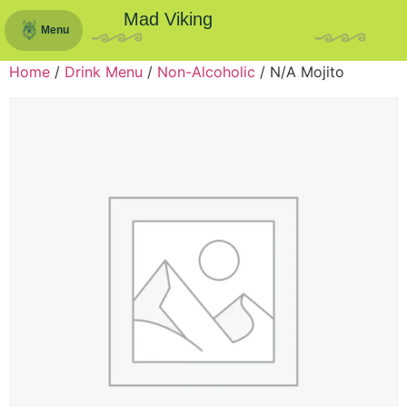
Mad Viking
Menu
Home
/
Drink Menu
/
Non-Alcoholic
/ N/A Mojito