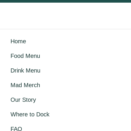
Home
Food Menu
Drink Menu
Mad Merch
Our Story
Where to Dock
FAQ