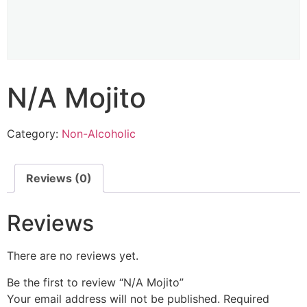
N/A Mojito
Category:
Non-Alcoholic
Reviews (0)
Reviews
There are no reviews yet.
Be the first to review “N/A Mojito”
Your email address will not be published.
Required