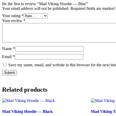
Be the first to review “Mad Viking Hoodie — Blue”
Your email address will not be published.
Required fields are marked
Your rating
*
Your review
*
Name
*
Email
*
Save my name, email, and website in this browser for the next ti
Related products
Mad Viking Hoodie — Black
Mad Viking T