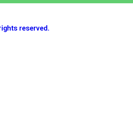
rights reserved.