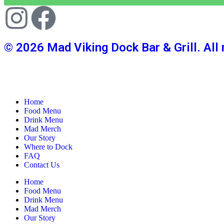
© 2026 Mad Viking Dock Bar & Grill. All 
Home
Food Menu
Drink Menu
Mad Merch
Our Story
Where to Dock
FAQ
Contact Us
Home
Food Menu
Drink Menu
Mad Merch
Our Story