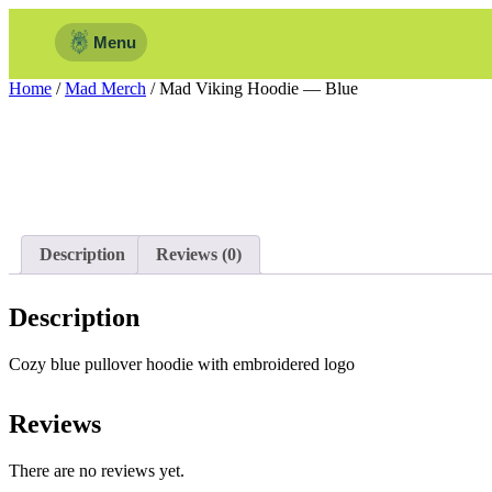
Menu
Home
/
Mad Merch
/ Mad Viking Hoodie — Blue
Description
Reviews (0)
Description
Cozy blue pullover hoodie with embroidered logo
Reviews
There are no reviews yet.