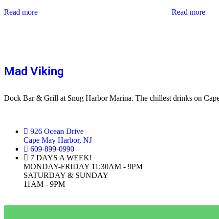
Read more
Read more
Mad Viking
Dock Bar & Grill at Snug Harbor Marina. The chillest drinks on Ca
926 Ocean Drive
Cape May Harbor, NJ
609-899-0990
7 DAYS A WEEK!
MONDAY-FRIDAY 11:30AM - 9PM
SATURDAY & SUNDAY
11AM - 9PM