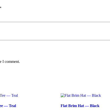
*
me I comment.
ee — Teal
Flat Brim Hat — Black