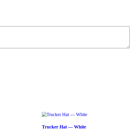
Trucker Hat — White