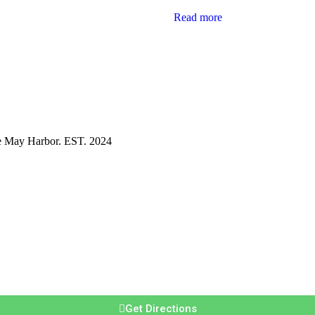
Read more
pe May Harbor. EST. 2024
Get Directions