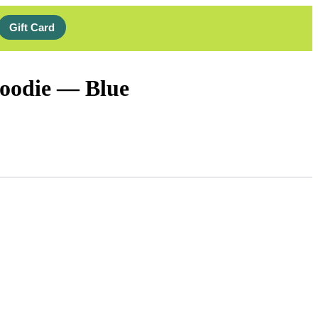
Gift Card
oodie — Blue