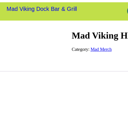
Mad Viking Dock Bar & Grill
Mad Viking H
Category:
Mad Merch