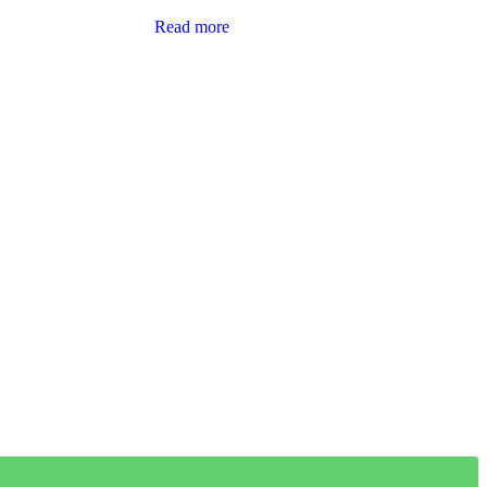
Read more