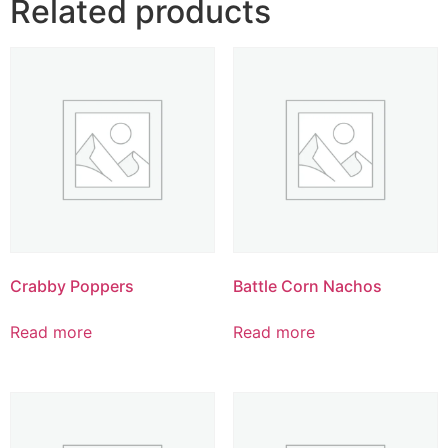
Related products
Crabby Poppers
Battle Corn Nachos
Read more
Read more