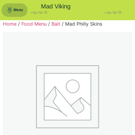
Mad Viking
Menu
Home
/
Food Menu
/
Bait
/ Mad Philly Skins