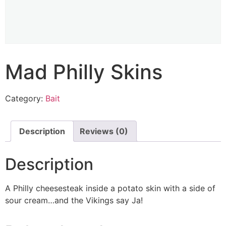
Mad Philly Skins
Category:
Bait
Description
Reviews (0)
Description
A Philly cheesesteak inside a potato skin with a side of
sour cream…and the Vikings say Ja!