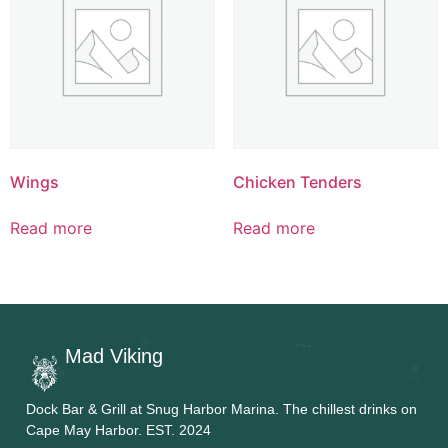
Wings
Chicken Tenders
Read more
Read more
Mad Viking
Dock Bar & Grill at Snug Harbor Marina. The chillest drinks on
Cape May Harbor. EST. 2024