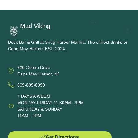
Mad Viking
Dock Bar & Grill at Snug Harbor Marina. The chillest drinks on
Cape May Harbor. EST. 2024
926 Ocean Drive
Cape May Harbor, NJ
609-899-0990
7 DAYS A WEEK!
MONDAY-FRIDAY 11:30AM - 9PM
SATURDAY & SUNDAY
11AM - 9PM
Get Directions