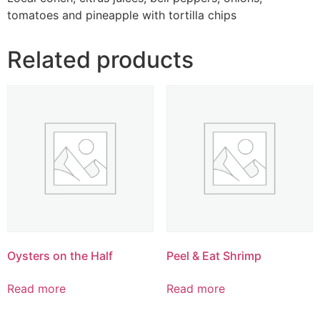
tomatoes and pineapple with tortilla chips
Related products
Oysters on the Half
Peel & Eat Shrimp
Read more
Read more