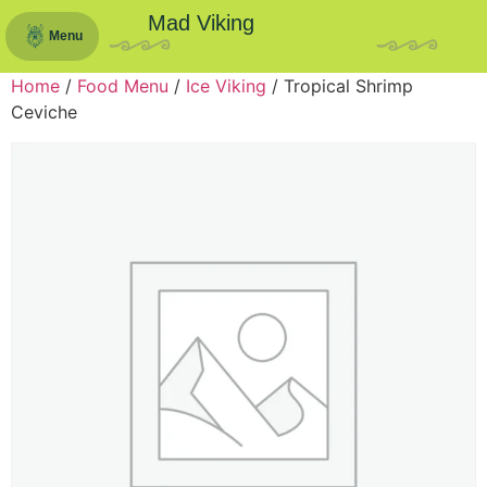
Mad Viking
Menu
Home
/
Food Menu
/
Ice Viking
/ Tropical Shrimp
Ceviche