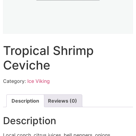
Tropical Shrimp
Ceviche
Category:
Ice Viking
Description
Reviews (0)
Description
Local conch, citrus juices, bell peppers, onions,