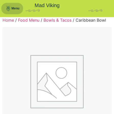
Mad Viking
Menu
Home
/
Food Menu
/
Bowls & Tacos
/ Caribbean Bowl