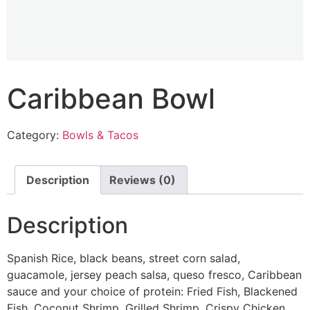
Caribbean Bowl
Category:
Bowls & Tacos
Description
Reviews (0)
Description
Spanish Rice, black beans, street corn salad,
guacamole, jersey peach salsa, queso fresco, Caribbean
sauce and your choice of protein: Fried Fish, Blackened
Fish, Coconut Shrimp, Grilled Shrimp, Crispy Chicken