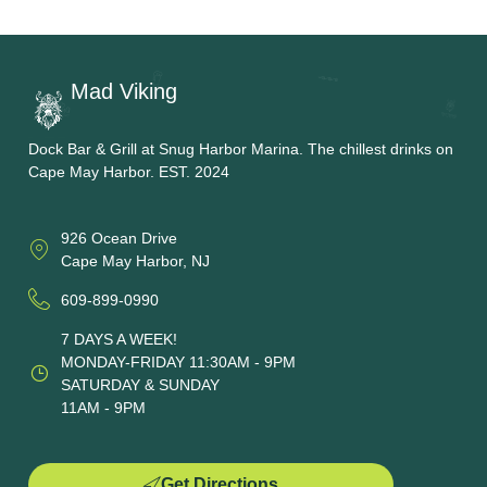
Mad Viking
Dock Bar & Grill at Snug Harbor Marina. The chillest drinks on
Cape May Harbor. EST. 2024
926 Ocean Drive
Cape May Harbor, NJ
609-899-0990
7 DAYS A WEEK!
MONDAY-FRIDAY 11:30AM - 9PM
SATURDAY & SUNDAY
11AM - 9PM
Get Directions