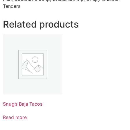
Tenders
Related products
Snug’s Baja Tacos
Read more