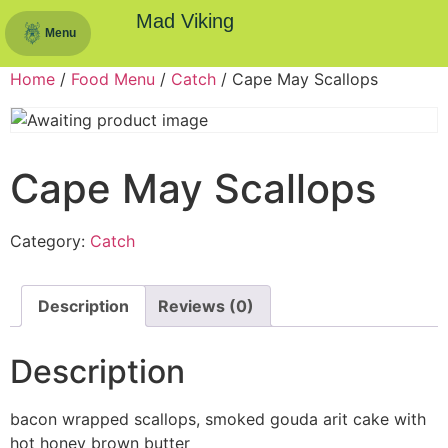
Mad Viking
Menu
Home
/
Food Menu
/
Catch
/ Cape May Scallops
Cape May Scallops
Category:
Catch
Description
Reviews (0)
Description
bacon wrapped scallops, smoked gouda arit cake with
hot honey brown butter