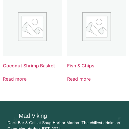
Coconut Shrimp Basket
Fish & Chips
Read more
Read more
Mad Viking
Dock Bar & Grill at Snug Harbor Marina. The chillest drinks on
Cape May Harbor. EST. 2024