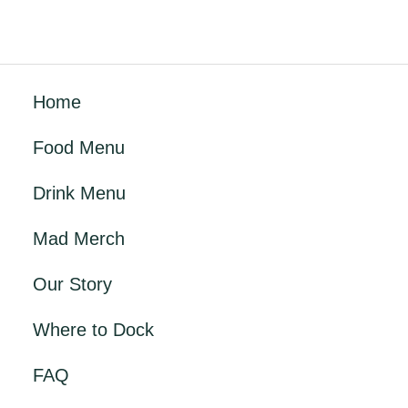
Home
Food Menu
Drink Menu
Mad Merch
Our Story
Where to Dock
FAQ