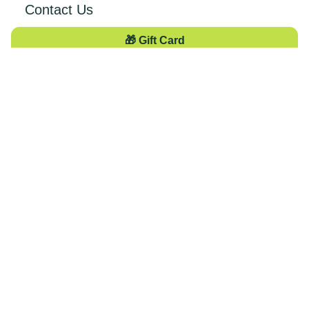
Contact Us
🎁 Gift Card