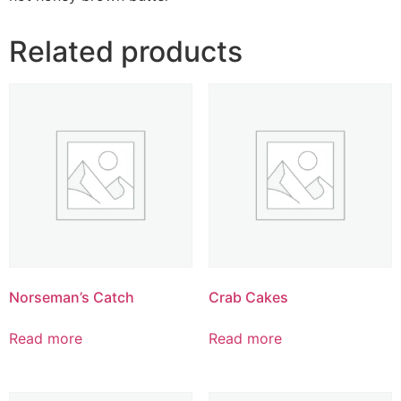
Related products
Norseman’s Catch
Crab Cakes
Read more
Read more