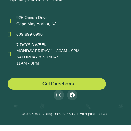
926 Ocean Drive
Cape May Harbor, NJ
609-899-0990
7 DAYS A WEEK!
MONDAY-FRIDAY 11:30AM - 9PM
SATURDAY & SUNDAY
11AM - 9PM
Get Directions
© 2026 Mad Viking Dock Bar & Grill. All rights reserved.