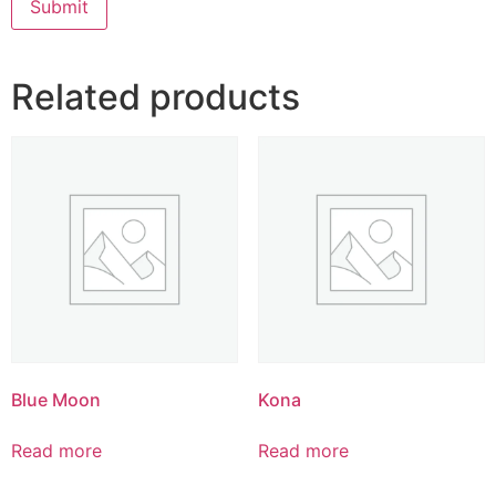
Related products
Blue Moon
Kona
Read more
Read more