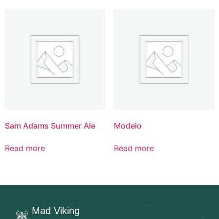
Sam Adams Summer Ale
Modelo
Read more
Read more
Mad Viking