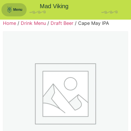
Mad Viking
Menu
Home
/
Drink Menu
/
Draft Beer
/ Cape May IPA