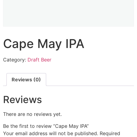
Cape May IPA
Category:
Draft Beer
Reviews (0)
Reviews
There are no reviews yet.
Be the first to review “Cape May IPA”
Your email address will not be published.
Required