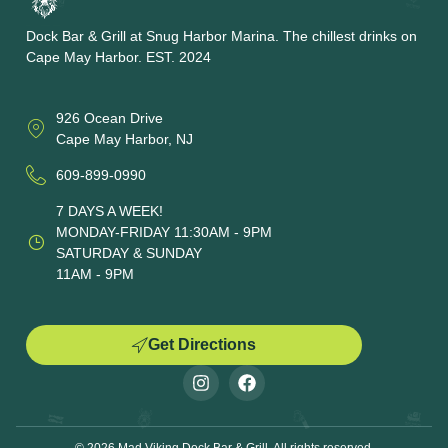
Dock Bar & Grill at Snug Harbor Marina. The chillest drinks on
Cape May Harbor. EST. 2024
926 Ocean Drive
Cape May Harbor, NJ
609-899-0990
7 DAYS A WEEK!
MONDAY-FRIDAY 11:30AM - 9PM
SATURDAY & SUNDAY
11AM - 9PM
Get Directions