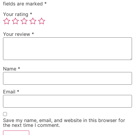
fields are marked
*
Your rating
*
Your review
*
Name
*
Email
*
Save my name, email, and website in this browser for
the next time I comment.