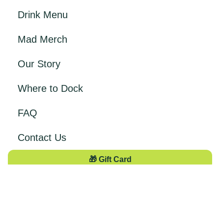
Drink Menu
Mad Merch
Our Story
Where to Dock
FAQ
Contact Us
🎁 Gift Card