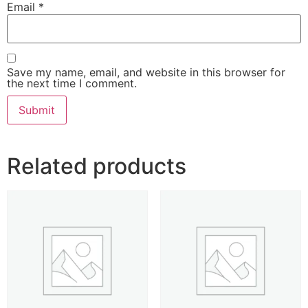
Email
*
Save my name, email, and website in this browser for
the next time I comment.
Related products