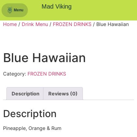
Mad Viking
Menu
Home
/
Drink Menu
/
FROZEN DRINKS
/ Blue Hawaiian
Blue Hawaiian
Category:
FROZEN DRINKS
Description
Reviews (0)
Description
Pineapple, Orange & Rum