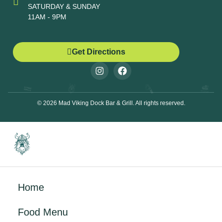
SATURDAY & SUNDAY
11AM - 9PM
Get Directions
© 2026 Mad Viking Dock Bar & Grill. All rights reserved.
Home
Food Menu