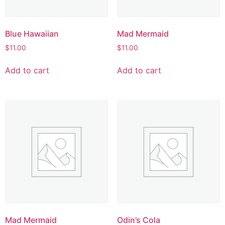
Blue Hawaiian
Mad Mermaid
$
11.00
$
11.00
Add to cart
Add to cart
Mad Mermaid
Odin’s Cola