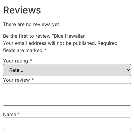
Reviews
There are no reviews yet.
Be the first to review “Blue Hawaiian”
Your email address will not be published.
Required
fields are marked
*
Your rating
*
Your review
*
Name
*