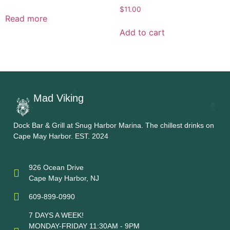
$
11.00
Read more
Add to cart
Mad Viking
Dock Bar & Grill at Snug Harbor Marina. The chillest drinks on
Cape May Harbor. EST. 2024
926 Ocean Drive
Cape May Harbor, NJ
609-899-0990
7 DAYS A WEEK!
MONDAY-FRIDAY 11:30AM - 9PM