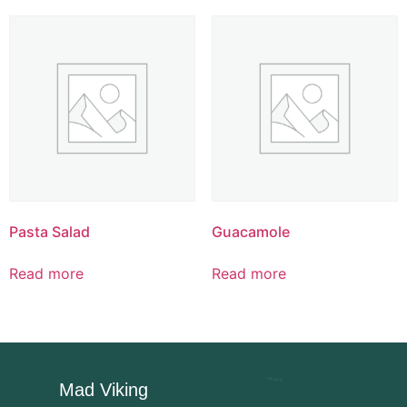
Pasta Salad
Guacamole
Read more
Read more
Mad Viking