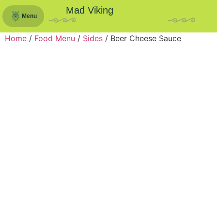
Mad Viking
Menu
Home
/
Food Menu
/
Sides
/ Beer Cheese Sauce