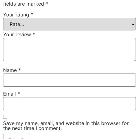
fields are marked
*
Your rating
*
Your review
*
Name
*
Email
*
Save my name, email, and website in this browser for
the next time I comment.