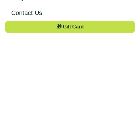
Contact Us
🎁 Gift Card