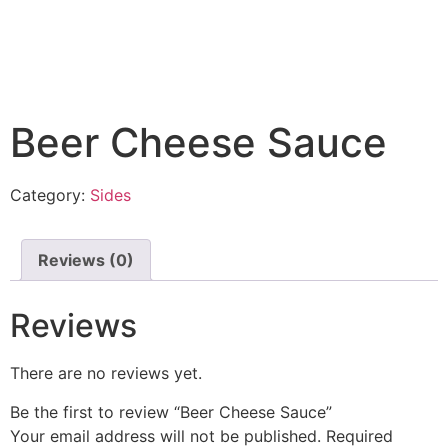
Beer Cheese Sauce
Category:
Sides
Reviews (0)
Reviews
There are no reviews yet.
Be the first to review “Beer Cheese Sauce”
Your email address will not be published.
Required