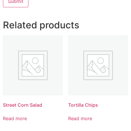
Related products
Street Corn Salad
Tortilla Chips
Read more
Read more