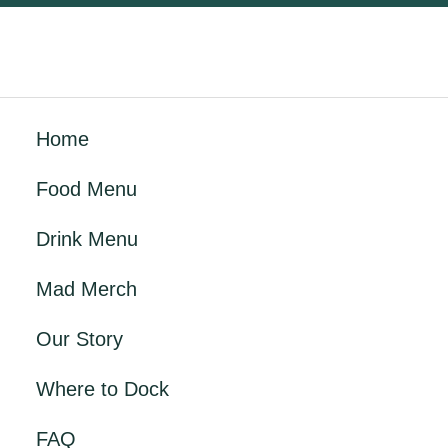
Home
Food Menu
Drink Menu
Mad Merch
Our Story
Where to Dock
FAQ