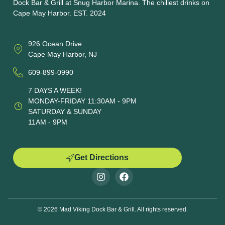
Dock Bar & Grill at Snug Harbor Marina. The chillest drinks on
Cape May Harbor. EST. 2024
926 Ocean Drive
Cape May Harbor, NJ
609-899-0990
7 DAYS A WEEK!
MONDAY-FRIDAY 11:30AM - 9PM
SATURDAY & SUNDAY
11AM - 9PM
Get Directions
© 2026 Mad Viking Dock Bar & Grill. All rights reserved.