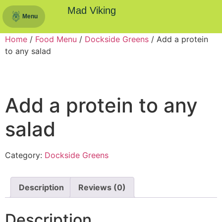
Mad Viking
Menu
Home
/
Food Menu
/
Dockside Greens
/ Add a protein
to any salad
Add a protein to any
salad
Category:
Dockside Greens
Description
Reviews (0)
Description