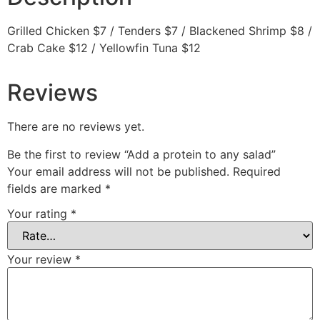
Grilled Chicken $7 / Tenders $7 / Blackened Shrimp $8 /
Crab Cake $12 / Yellowfin Tuna $12
Reviews
There are no reviews yet.
Be the first to review “Add a protein to any salad”
Your email address will not be published.
Required
fields are marked
*
Your rating
*
Your review
*