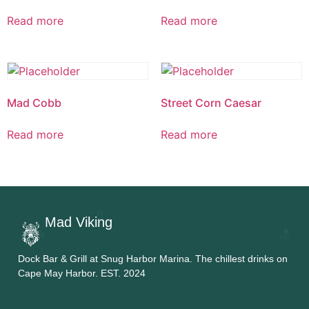
Read more
Read more
Mad Cobb
Street Corn Caesar
Read more
Read more
Mad Viking
Dock Bar & Grill at Snug Harbor Marina. The chillest drinks on
Cape May Harbor. EST. 2024