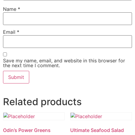
Name
*
Email
*
Save my name, email, and website in this browser for
the next time I comment.
Related products
Odin’s Power Greens
Ultimate Seafood Salad