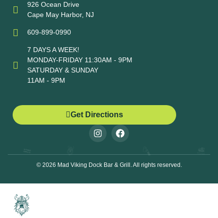
926 Ocean Drive
Cape May Harbor, NJ
609-899-0990
7 DAYS A WEEK!
MONDAY-FRIDAY 11:30AM - 9PM
SATURDAY & SUNDAY
11AM - 9PM
Get Directions
© 2026 Mad Viking Dock Bar & Grill. All rights reserved.