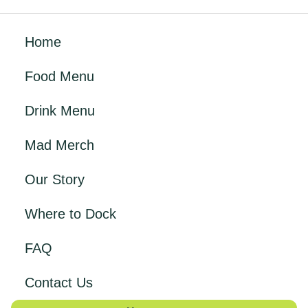
Home
Food Menu
Drink Menu
Mad Merch
Our Story
Where to Dock
FAQ
Contact Us