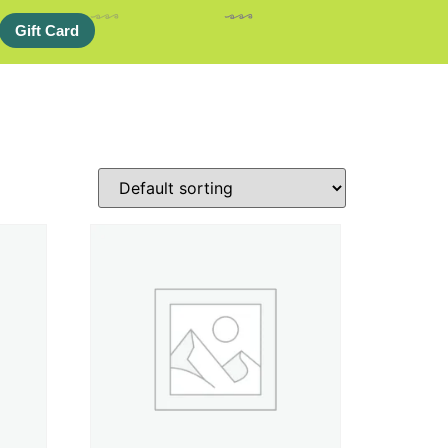
Gift Card