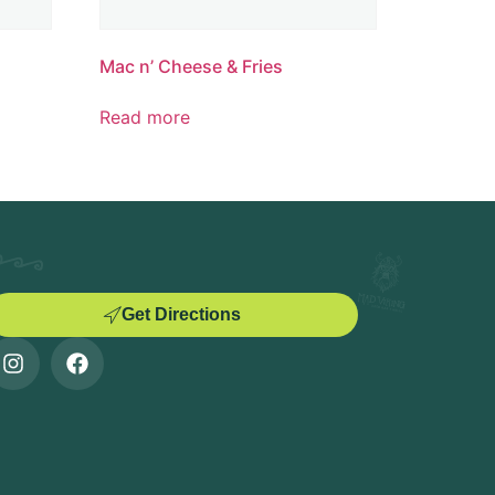
Mac n’ Cheese & Fries
Read more
Get Directions