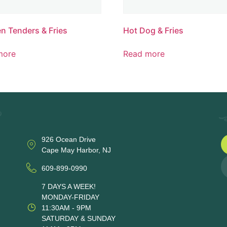
n Tenders & Fries
Hot Dog & Fries
more
Read more
926 Ocean Drive
Cape May Harbor, NJ
609-899-0990
7 DAYS A WEEK!
MONDAY-FRIDAY
11:30AM - 9PM
SATURDAY & SUNDAY